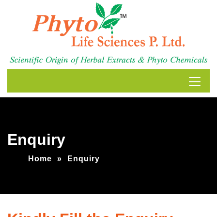
Enquiry
Home
»
Enquiry