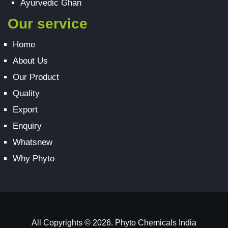
Ayurvedic Ghan
Our service
Home
About Us
Our Product
Quality
Export
Enquiry
Whatsnew
Why Phyto
All Copyrights © 2026. Phyto Chemicals India