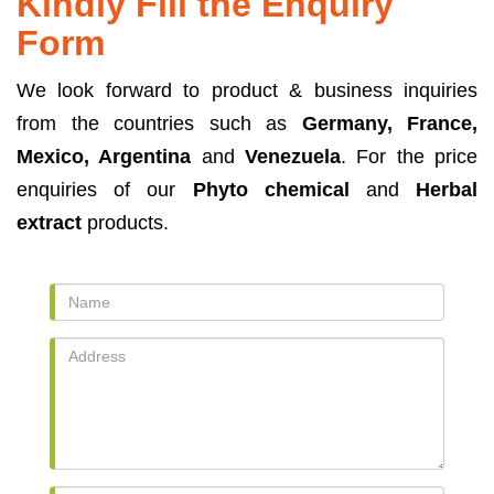
Kindly Fill the Enquiry
Form
We look forward to product & business inquiries
from the countries such as
Germany, France,
Mexico, Argentina
and
Venezuela
. For the price
enquiries of our
Phyto chemical
and
Herbal
extract
products.