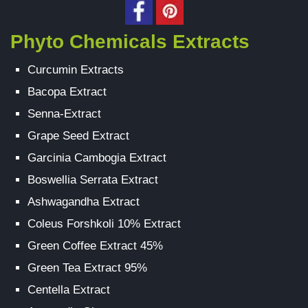
Phyto Chemicals Extracts
Curcumin Extracts
Bacopa Extract
Senna-Extract
Grape Seed Extract
Garcinia Cambogia Extract
Boswellia Serrata Extract
Ashwagandha Extract
Coleus Forshkoli 10% Extract
Green Coffee Extract 45%
Green Tea Extract 95%
Centella Extract