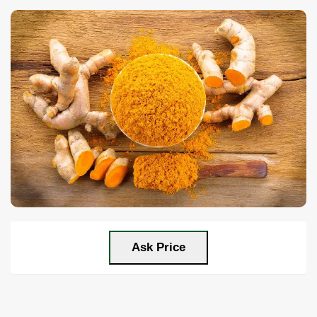
Ask Price