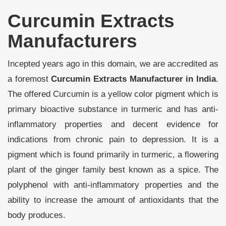
Curcumin Extracts
Manufacturers
Incepted years ago in this domain, we are accredited as
a foremost
Curcumin Extracts Manufacturer in India
.
The offered Curcumin is a yellow color pigment which is
primary bioactive substance in turmeric and has anti-
inflammatory properties and decent evidence for
indications from chronic pain to depression. It is a
pigment which is found primarily in turmeric, a flowering
plant of the ginger family best known as a spice. The
polyphenol with anti-inflammatory properties and the
ability to increase the amount of antioxidants that the
body produces.