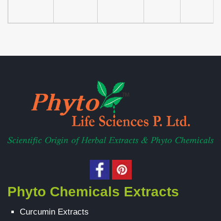
Phyto Chemicals Extracts
Curcumin Extracts