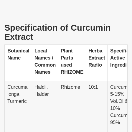
Specification of Curcumin
Extract
Botanical
Local
Plant
Herba
Specifica
Name
Names /
Parts
Extract
Active
Common
used
Radio
Ingredien
Names
RHIZOME
Curcuma
Haldi ,
Rhizome
10:1
Curcumin
longa
Haldar
5-15%
Turmeric
Vol.Oil&gt
10%
Curcumin
95%