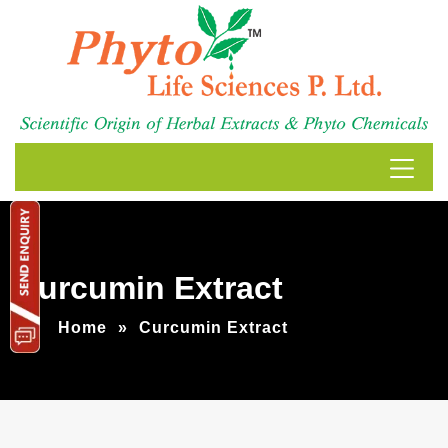
Curcumin Extract
Home
»
Curcumin Extract