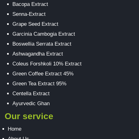
Bacopa Extract
Senna-Extract
Grape Seed Extract
Garcinia Cambogia Extract
Boswellia Serrata Extract
Ashwagandha Extract
Coleus Forshkoli 10% Extract
Green Coffee Extract 45%
Green Tea Extract 95%
Centella Extract
Ayurvedic Ghan
Our service
Home
About Us